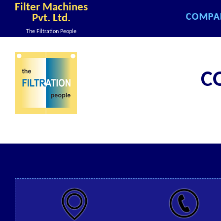
Filter Machines
COMPA
Pvt. Ltd.
COMPA
The Filtration People
COMPA
COMPA
C