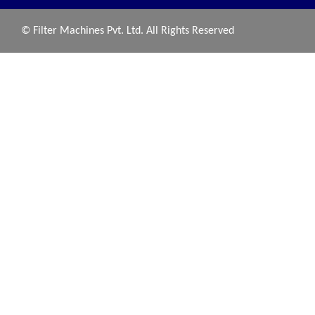
© Filter Machines Pvt. Ltd. All Rights Reserved