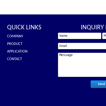
QUICK LINKS
INQUIRY
COMPANY
PRODUCT
APPLICATION
CONTACT