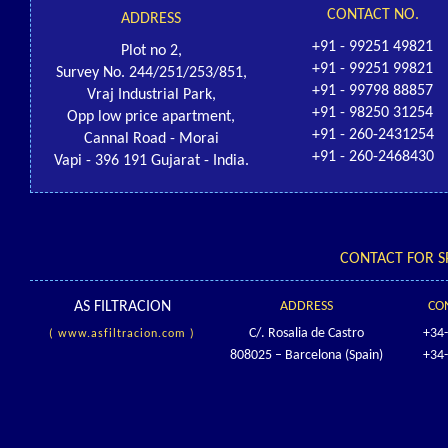
CONTACT NO.
ADDRESS
+91 - 99251 49821
Plot no 2,
+91 - 99251 99821
Survey No. 244/251/253/851,
+91 - 99798 88857
Vraj Industrial Park,
+91 - 98250 31254
Opp low price apartment,
+91 - 260-2431254
Cannal Road - Morai
+91 - 260-2468430
Vapi - 396 191 Gujarat - India.
CONTACT FOR S
AS FILTRACION
ADDRESS
CO
C/. Rosalia de Castro
+34
( www.asfiltracion.com )
808025 – Barcelona (Spain)
+34