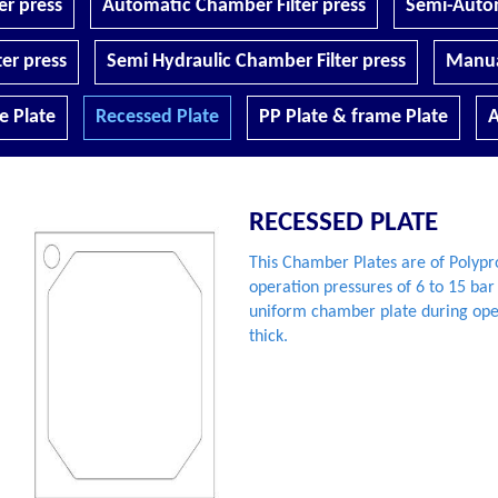
r press
Automatic Chamber Filter press
Semi-Autom
er press
Semi Hydraulic Chamber Filter press
Manua
 Plate
Recessed Plate
PP Plate & frame Plate
A
RECESSED PLATE
This Chamber Plates are of Polyp
operation pressures of 6 to 15 bar
uniform chamber plate during ope
thick.