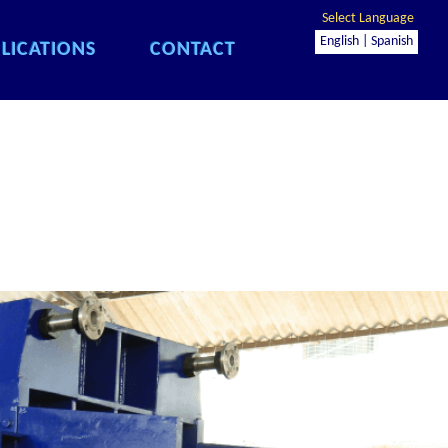
Select Language
English |
Spanish
LICATIONS
CONTACT
LICATIONS
CONTACT
LICATIONS
CONTACT
LICATIONS
CONTACT