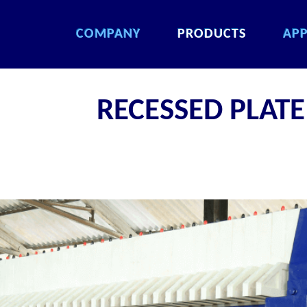
COMPANY
PRODUCTS
APP
COMPANY
PRODUCTS
APP
COMPANY
PRODUCTS
APP
COMPANY
PRODUCTS
APP
RECESSED PLATE