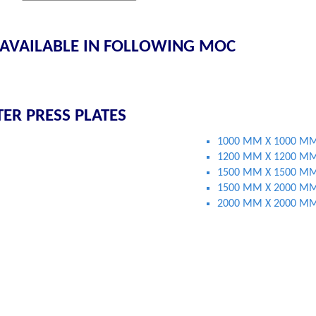
 AVAILABLE IN FOLLOWING MOC
TER PRESS PLATES
1000 MM X 1000 M
1200 MM X 1200 M
1500 MM X 1500 M
1500 MM X 2000 M
2000 MM X 2000 M