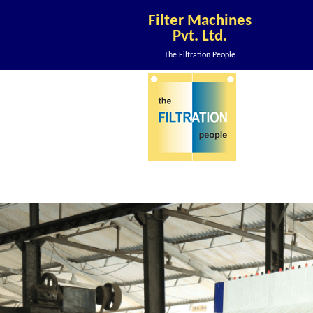
Filter Machines
Pvt. Ltd.
The Filtration People