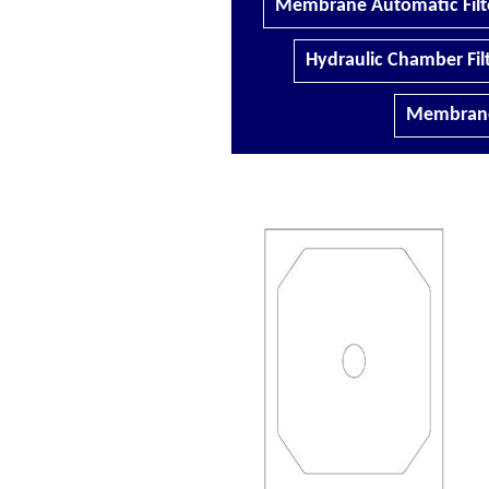
Membrane Automatic Filte
Hydraulic Chamber Filt
Membrane