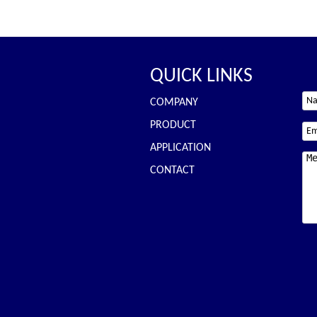
QUICK LINKS
COMPANY
PRODUCT
APPLICATION
CONTACT