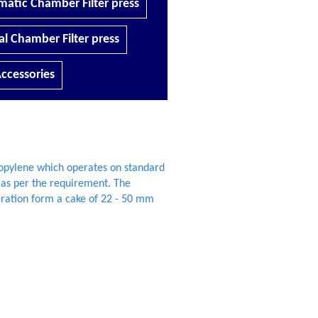
atic Chamber Filter press
l Chamber Filter press
ccessories
ropylene which operates on standard
 as per the requirement. The
ration form a cake of 22 - 50 mm