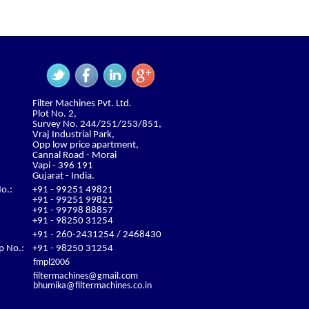
Filter Machines Pvt. Ltd.
Plot No. 2,
Survey No. 244/251/253/851,
Vraj Industrial Park,
Opp low price apartment,
Cannal Road - Morai
Vapi - 396 191
Gujarat - India.
o.:
+91 - 99251 49821
+91 - 99251 99821
+91 - 99798 88857
+91 - 98250 31254
+91 - 260-2431254 / 2468430
 No.:
+91 - 98250 31254
fmpl2006
filtermachines@gmail.com
bhumika@filtermachines.co.in