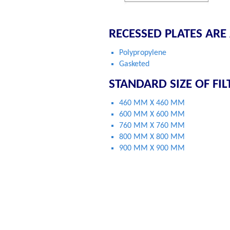
RECESSED PLATES ARE
Polypropylene
Gasketed
STANDARD SIZE OF FIL
460 MM X 460 MM
600 MM X 600 MM
760 MM X 760 MM
800 MM X 800 MM
900 MM X 900 MM