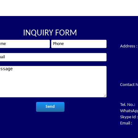
INQUIRY FORM
Address :
Contact N
Tel. No.:
WhatsApp
Skype Id :
Email :