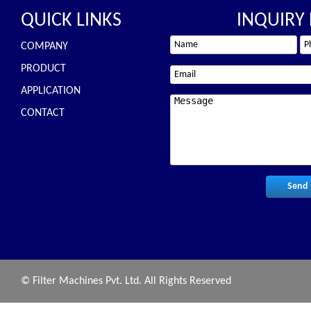
QUICK LINKS
INQUIRY
COMPANY
PRODUCT
APPLICATION
CONTACT
© Filter Machines Pvt. Ltd. All Rights Reserved