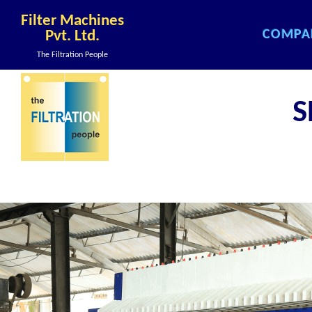
Filter Machines
COMPA
Pvt. Ltd.
COMPA
The Filtration People
COMPA
COMPA
S