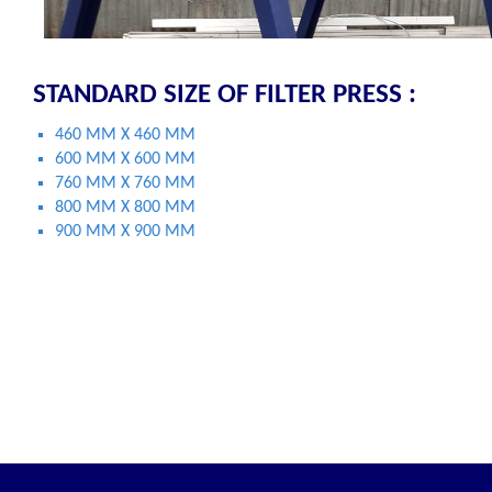
STANDARD SIZE OF FILTER PRESS :
460 MM X 460 MM
600 MM X 600 MM
760 MM X 760 MM
800 MM X 800 MM
900 MM X 900 MM