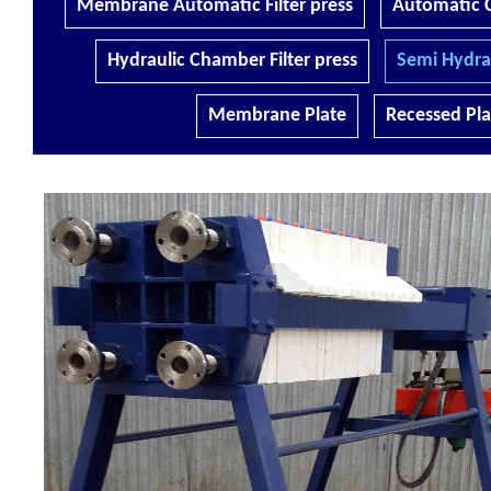
Membrane Automatic Filter press
Automatic C
Hydraulic Chamber Filter press
Semi Hydrau
Membrane Plate
Recessed Pla